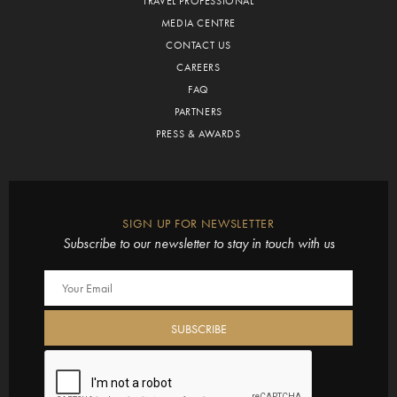
TRAVEL PROFESSIONAL
MEDIA CENTRE
CONTACT US
CAREERS
FAQ
PARTNERS
PRESS & AWARDS
SIGN UP FOR NEWSLETTER
Subscribe to our newsletter to stay in touch with us