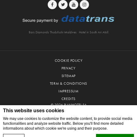
Bars Diamonds Thudufushi Maldives
Hotel in South Ari Atoll
COOKIE POLICY
PRIVACY
SITEMAP
TERM & CONDITIONS
IMPRESSUM
CREDITS
© 2026 PLANHOTEL SA
This website uses cookies
We may use cookies to customize the website content, to provide social media
functionalities and analyze website traffic. Below you'll find more detailed
informations about which cookie we're using and their purpose.