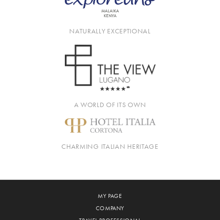
NATURALLY EXCEPTIONAL
A WORLD OF ITS OWN
CHARMING ITALIAN HERITAGE
MY PAGE
COMPANY