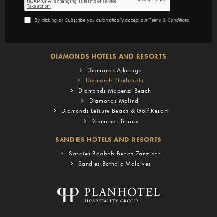
By clicking on Subscribe you automatically accept our
Terms & Conditions
DIAMONDS HOTELS AND RESORTS
Diamonds Athuruga
Diamonds Thudufushi
Diamonds Mapenzi Beach
Diamonds Malindi
Diamonds Leisure Beach & Golf Resort
Diamonds Bijoux
SANDIES HOTELS AND RESORTS
Sandies Baobab Beach Zanzibar
Sandies Bathala Maldives