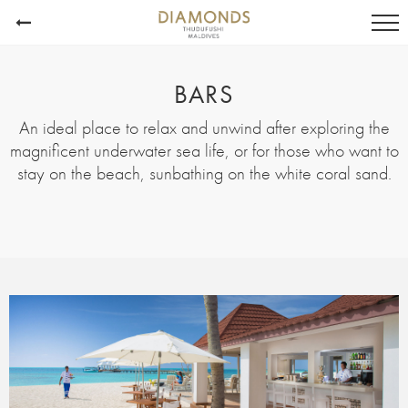
BARS
An ideal place to relax and unwind after exploring the
magnificent underwater sea life, or for those who want to
stay on the beach, sunbathing on the white coral sand.