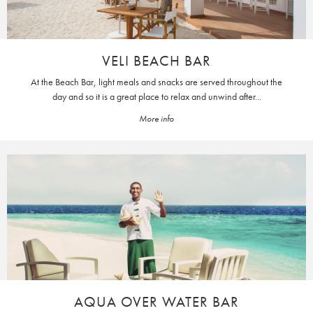
VELI BEACH BAR
At the Beach Bar, light meals and snacks are served throughout the
day and so it is a great place to relax and unwind after...
More info
AQUA OVER WATER BAR