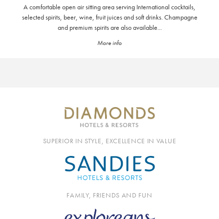
A comfortable open air sitting area serving International cocktails,
selected spirits, beer, wine, fruit juices and soft drinks. Champagne
and premium spirits are also available...
More info
SUPERIOR IN STYLE, EXCELLENCE IN VALUE
FAMILY, FRIENDS AND FUN