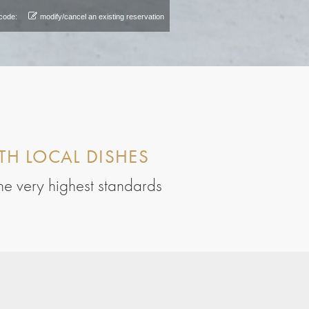
code:
modify/cancel an existing reservation
TH LOCAL DISHES
the very highest standards