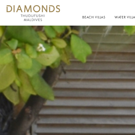
BEACH VILLAS
WATER VILL