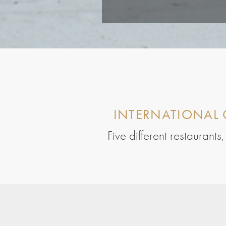
INTERNATIONAL 
Five different restaurant