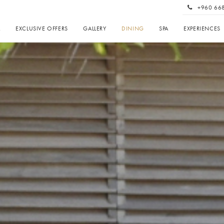
+960 66
A
EXCLUSIVE OFFERS
GALLERY
DINING
SPA
EXPERIENCES