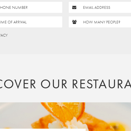
PHONE NUMBER
EMAIL ADDRESS
TIME OF ARRIVAL
HOW MANY PEOPLE?
IVACY
COVER OUR RESTAUR