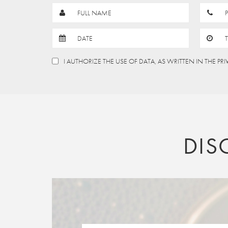
FULL NAME
DATE
I AUTHORIZE THE USE OF DATA, AS WRITTEN IN THE PR
DIS
AUGUST
2026