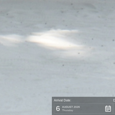
Arrival Date:
D
6
AUGUST 2026
Thursday