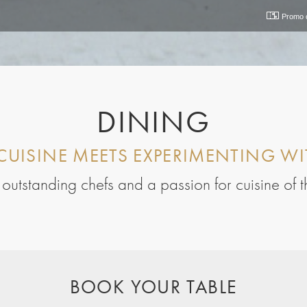
Promo 
DINING
CUISINE MEETS EXPERIMENTING WI
s, outstanding chefs and a passion for cuisine of 
BOOK YOUR TABLE