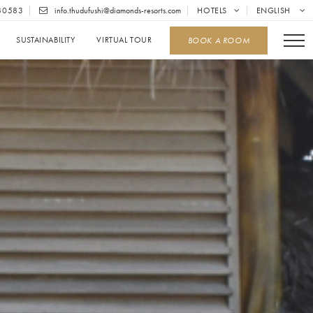
80583
info.thudufushi@diamonds-resorts.com
HOTELS
ENGLISH
SUSTAINABILITY
VIRTUAL TOUR
BOOK A ROOM