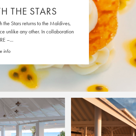
H THE STARS
FRI
SAT
31
1
h the Stars returns to the Maldives,
7
8
ce unlike any other. In collaboration
14
15
RE –...
21
22
 info
28
29
4
5
Close