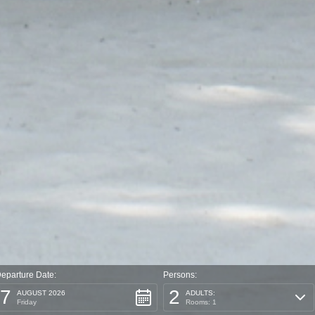
eparture Date:
Persons:
7
2
AUGUST 2026
ADULTS:
Friday
Rooms: 1