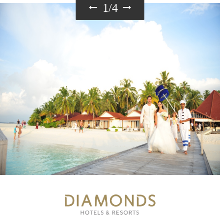
1
/
4