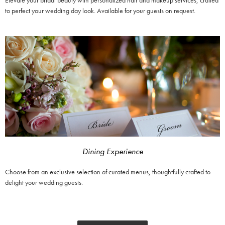
Elevate your bridal beauty with personalized hair and makeup services, crafted
to perfect your wedding day look. Available for your guests on request.
Dining Experience
Choose from an exclusive selection of curated menus, thoughtfully crafted to
delight your wedding guests.