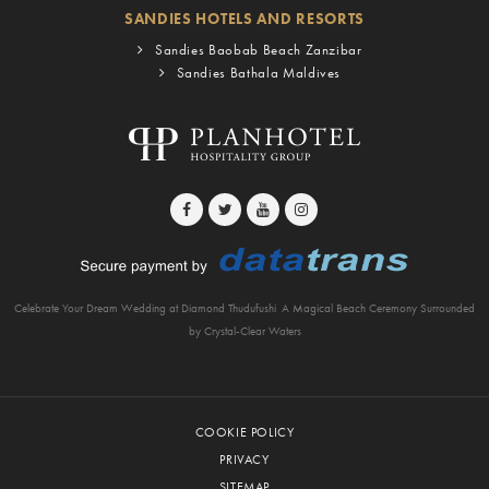
SANDIES HOTELS AND RESORTS
Sandies Baobab Beach Zanzibar
Sandies Bathala Maldives
Celebrate Your Dream Wedding at Diamond Thudufushi
A Magical Beach Ceremony Surrounded
by Crystal-Clear Waters
COOKIE POLICY
PRIVACY
SITEMAP