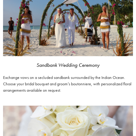
Sandbank Wedding Ceremony
Exchange vows on a secluded sandbank surrounded by the Indian Ocean.
Choose your bridal bouquet and groom’s boutonniere, with personalized floral
arrangements available on request.