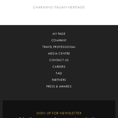
CHARMING ITALIAN HERITAGE
MY PAGE
COMPANY
TRAVEL PROFESSIONAL
MEDIA CENTRE
CONTACT US
CAREERS
FAQ
PARTNERS
PRESS & AWARDS
SIGN UP FOR NEWSLETTER