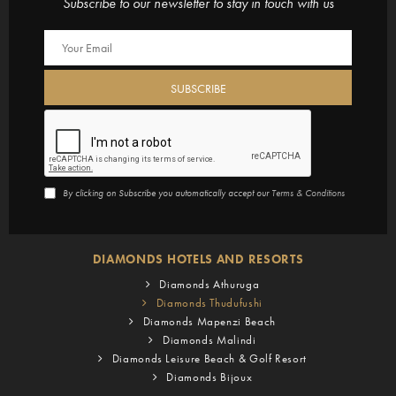
Subscribe to our newsletter to stay in touch with us
By clicking on Subscribe you automatically accept our
Terms & Conditions
DIAMONDS HOTELS AND RESORTS
Diamonds Athuruga
Diamonds Thudufushi
Diamonds Mapenzi Beach
Diamonds Malindi
Diamonds Leisure Beach & Golf Resort
Diamonds Bijoux