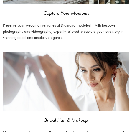
Capture Your Moments
Preserve your wedding memories at Diamond Thudufushi with bespoke
photography and videography, expertly tailored to capture your love story in
stunning detail and timeless elegance.
Bridal Hair & Makeup