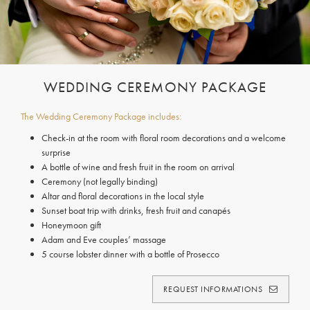
WEDDING CEREMONY PACKAGE
The Wedding Ceremony Package includes:
Check-in at the room with floral room decorations and a welcome
surprise
A bottle of wine and fresh fruit in the room on arrival
Ceremony (not legally binding)
Altar and floral decorations in the local style
Sunset boat trip with drinks, fresh fruit and canapés
Honeymoon gift
Adam and Eve couples’ massage
5 course lobster dinner with a bottle of Prosecco
REQUEST INFORMATIONS