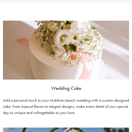
Wedding Cake
Add a personal touch to your Maldives beach wedding with a custom-designed
cake. From tropical flavors to elegant designs, make every detail of your special
day as unique and unforgettable as your love.