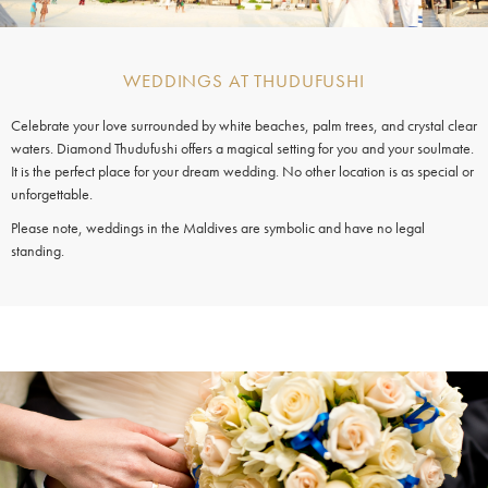
WEDDINGS AT THUDUFUSHI
Celebrate your love surrounded by white beaches, palm trees, and crystal clear
waters. Diamond Thudufushi offers a magical setting for you and your soulmate.
It is the perfect place for your dream wedding. No other location is as special or
unforgettable.
Please note, weddings in the Maldives are symbolic and have no legal
standing.