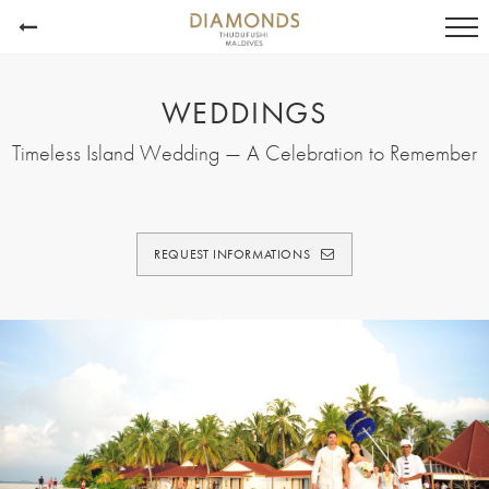
WEDDINGS
Timeless Island Wedding — A Celebration to Remember
REQUEST INFORMATIONS