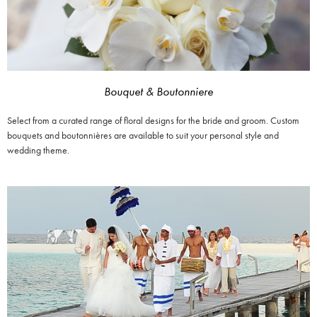
Bouquet & Boutonniere
Select from a curated range of floral designs for the bride and groom. Custom
bouquets and boutonnières are available to suit your personal style and
wedding theme.