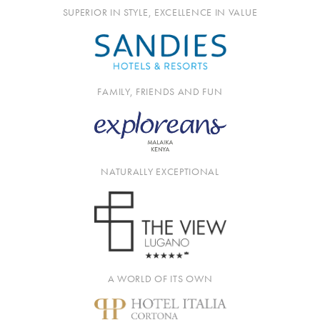
SUPERIOR IN STYLE, EXCELLENCE IN VALUE
FAMILY, FRIENDS AND FUN
NATURALLY EXCEPTIONAL
A WORLD OF ITS OWN