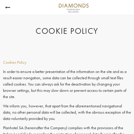
COOKIE POLICY
Cookies Policy
In order to ensure a better presentation of the information on the site and as a
result easier navigation, some data can be collected through small text files
called cookies. You can always ask for the deactivation by changing your
browser settings, but this may slow down or prevent access to certain parts of
the site.
We inform you, however, that apart from the aforementioned navigational
data, no other personal data will be collected, with the obvious exception of the
data voluntarily provided by you.
Planhotel SA (hereinafter the Company) complies with the provisions of the