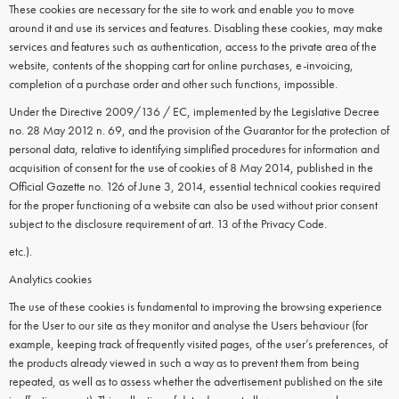
These cookies are necessary for the site to work and enable you to move
around it and use its services and features. Disabling these cookies, may make
services and features such as authentication, access to the private area of the
website, contents of the shopping cart for online purchases, e-invoicing,
completion of a purchase order and other such functions, impossible.
Under the Directive 2009/136 / EC, implemented by the Legislative Decree
no. 28 May 2012 n. 69, and the provision of the Guarantor for the protection of
personal data, relative to identifying simplified procedures for information and
acquisition of consent for the use of cookies of 8 May 2014, published in the
Official Gazette no. 126 of June 3, 2014, essential technical cookies required
for the proper functioning of a website can also be used without prior consent
subject to the disclosure requirement of art. 13 of the Privacy Code.
etc.).
Analytics cookies
The use of these cookies is fundamental to improving the browsing experience
for the User to our site as they monitor and analyse the Users behaviour (for
example, keeping track of frequently visited pages, of the user’s preferences, of
the products already viewed in such a way as to prevent them from being
repeated, as well as to assess whether the advertisement published on the site