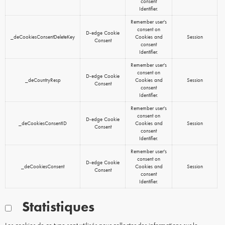
consent
Identifier.
Remember user's
consent on
D-edge Cookie
_deCookiesConsentDeleteKey
Cookies and
Session
Consent
consent
Identifier.
Remember user's
consent on
D-edge Cookie
_deCountryResp
Cookies and
Session
Consent
consent
Identifier.
Remember user's
consent on
D-edge Cookie
_deCookiesConsentID
Cookies and
Session
Consent
consent
Identifier.
Remember user's
consent on
D-edge Cookie
_deCookiesConsent
Cookies and
Session
Consent
consent
Identifier.
Statistiques