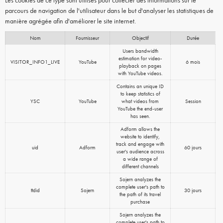
Les cookies de ce type sont utilisés pour collecter des informations sur le
parcours de navigation de l'utilisateur dans le but d'analyser les statistiques de
manière agrégée afin d'améliorer le site internet.
Nom
Fournisseur
Objectif
Durée
Users bandwidth
estimation for video-
VISITOR_INFO1_LIVE
YouTube
6 mois
playback on pages
with YouTube videos.
Contains an unique ID
to keep statistics of
YSC
YouTube
what videos from
Session
YouTube the end-user
has seen.
Adform allows the
website to identify,
track and engage with
uid
Adform
60 jours
user's audience across
a wide range of
different channels
Sojern analyzes the
complete user's path to
ttdid
Sojern
30 jours
the path of its travel
purchase
Sojern analyzes the
complete user's path to