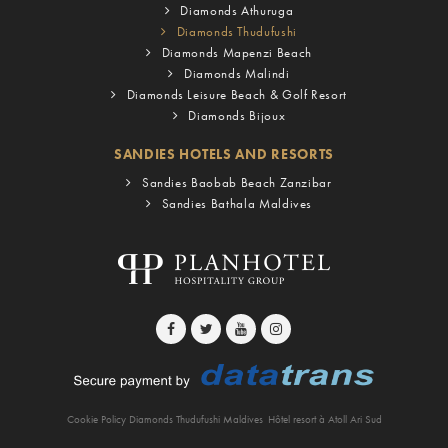
Diamonds Athuruga
Diamonds Thudufushi
Diamonds Mapenzi Beach
Diamonds Malindi
Diamonds Leisure Beach & Golf Resort
Diamonds Bijoux
SANDIES HOTELS AND RESORTS
Sandies Baobab Beach Zanzibar
Sandies Bathala Maldives
Cookie Policy Diamonds Thudufushi Maldives
Hôtel resort à Atoll Ari Sud