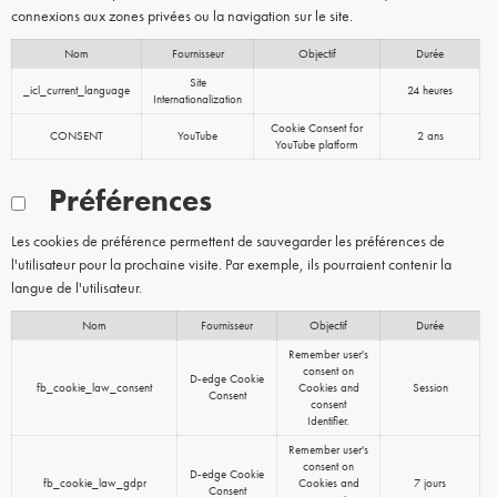
connexions aux zones privées ou la navigation sur le site.
Nom
Fournisseur
Objectif
Durée
Site
_icl_current_language
24 heures
Internationalization
Cookie Consent for
CONSENT
YouTube
2 ans
YouTube platform
Préférences
Les cookies de préférence permettent de sauvegarder les préférences de
l'utilisateur pour la prochaine visite. Par exemple, ils pourraient contenir la
langue de l'utilisateur.
Nom
Fournisseur
Objectif
Durée
Remember user's
consent on
D-edge Cookie
fb_cookie_law_consent
Cookies and
Session
Consent
consent
Identifier.
Remember user's
consent on
D-edge Cookie
fb_cookie_law_gdpr
Cookies and
7 jours
Consent