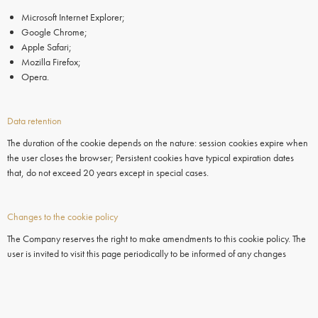
Microsoft Internet Explorer;
Google Chrome;
Apple Safari;
Mozilla Firefox;
Opera.
Data retention
The duration of the cookie depends on the nature: session cookies expire when
the user closes the browser; Persistent cookies have typical expiration dates
that, do not exceed 20 years except in special cases.
Changes to the cookie policy
The Company reserves the right to make amendments to this cookie policy. The
user is invited to visit this page periodically to be informed of any changes