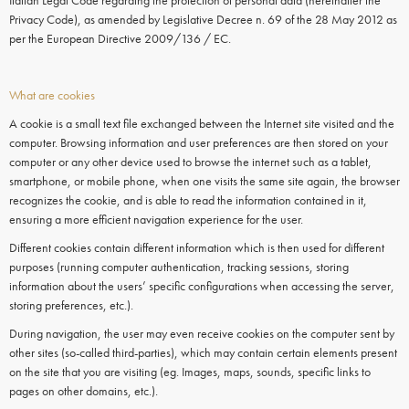
Italian Legal Code regarding the protection of personal data (hereinafter the
Privacy Code), as amended by Legislative Decree n. 69 of the 28 May 2012 as
per the European Directive 2009/136 / EC.
What are cookies
A cookie is a small text file exchanged between the Internet site visited and the
computer. Browsing information and user preferences are then stored on your
computer or any other device used to browse the internet such as a tablet,
smartphone, or mobile phone, when one visits the same site again, the browser
recognizes the cookie, and is able to read the information contained in it,
ensuring a more efficient navigation experience for the user.
Different cookies contain different information which is then used for different
purposes (running computer authentication, tracking sessions, storing
information about the users’ specific configurations when accessing the server,
storing preferences, etc.).
During navigation, the user may even receive
cookies
on the
computer
sent by
other sites (so-called third-parties), which may contain certain elements present
on the site that you are visiting (eg. Images, maps, sounds, specific links to
pages on other domains, etc.).