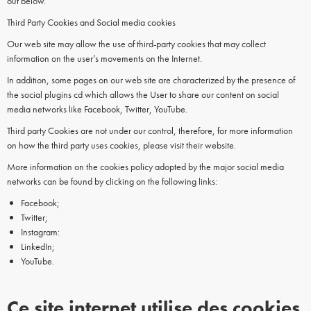
out below.
Third Party Cookies and Social media cookies
Our web site may allow the use of third-party cookies that may collect
information on the user’s movements on the Internet.
In addition, some pages on our web site are characterized by the presence of
the social plugins cd which allows the User to share our content on social
media networks like Facebook, Twitter, YouTube.
Third party Cookies are not under our control, therefore, for more information
on how the third party uses cookies, please visit their website.
More information on the cookies policy adopted by the major social media
networks can be found by clicking on the following links:
Facebook;
Twitter;
Instagram:
LinkedIn;
YouTube.
Ce site internet utilise des cookies