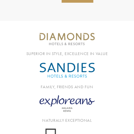
SUPERIOR IN STYLE, EXCELLENCE IN VALUE
FAMILY, FRIENDS AND FUN
NATURALLY EXCEPTIONAL