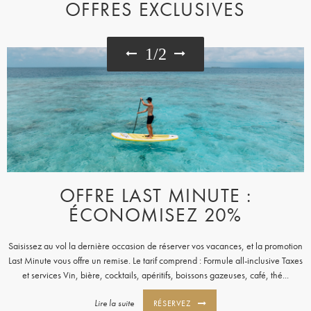
OFFRES EXCLUSIVES
1
/
2
OFFRE LAST MINUTE :
ÉCONOMISEZ 20%
Saisissez au vol la dernière occasion de réserver vos vacances, et la promotion
Last Minute vous offre un remise. Le tarif comprend : Formule all-inclusive Taxes
et services Vin, bière, cocktails, apéritifs, boissons gazeuses, café, thé...
Lire la suite
RÉSERVEZ