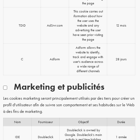
the page
This cookie carries out
iformation about how
the user uses the
TDID
AdSrvr.com
website and any
12 mois
advertising the user
have seen prior visiting
the page
Adform allows the
website to identify,
track and engage with
C
Adform
28 jours
user's audience across
a wide range of
different channels
Marketing et publicités
Les cookies marketing seront principalement utilisés par des tiers pour créer un
profil d'utilisateur afin de suivre son comportement et ses habitudes sur le Web
à des fins de marketing.
Nom
Fournisseur
Objectif
Durée
Doubleclick is owned by
Google. Doubleclick's main
IDE
Doubleclick
1 année
activity is real time bidding