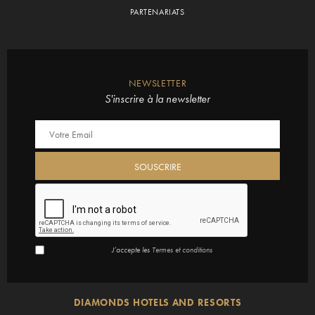
PARTENARIATS
NEWSLETTER
S'inscrire à la newsletter
J’accepte les
Termes et conditions
DIAMONDS HOTELS AND RESORTS