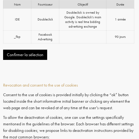
Nom
Fournisseur
Objectif
Durée
Doubleclick is owned by
Google. Doubleclick's main
IDE
Doubleclick
1 année
activity is real time bidding
advertising exchange
Facebook
_fbp
90 jours
Advertising
Confirmer la sélection
Revocation and consent to the use of cookies
Consent to the use of cookies is provided initially by clicking the “ok” button
located inside the short informative initial banner or clicking any element the
web page and can be revoked at of any time at the user’s request.
To allow the deactivation of cookies, one can use the settings specifically
mentioned in the guidelines of the browser. Each browser has different settings
for disabling cookies; we propose links to deactivation instructions provided by
the most common browsers: