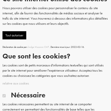
Nous pouvons utiliser des cookies pour personnaliser le contenu du site
internet, afin de fournir des fonctionnalités de médias sociaux et analyser le
trafic du site internet. Vous trouverez ci-dessous des informations plus détaillées
sur les cookies que nous utilisons et leurs objectifs.
Tout autoriser
Déclaration de cookie par
d-edge Macaron CMP
. Dernière mise à jour: 2022-02-16.
Que sont les cookies?
Les cookies sont de petits morceaux d'informations textuelles qui sont utilisés
par le site internet pour améliorer l'expérience utilisateur. Acceptez tous les
cookies ou choisissez les catégories que vous souhaitez autoriser.
relative aux cookies
Nécessaire
Les cookies nécessaires permettent au site internet de se comporter
correctement en permettant des fonctionnalités de base telles que les