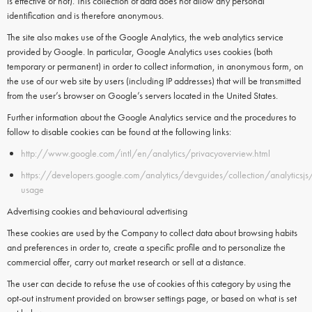
is effective or not). This collection of data does not allow any personal
identification and is therefore anonymous.
The site also makes use of the
Google Analytics
, the web analytics service
provided by
Google.
In particular,
Google Analytics
uses
cookies
(both
temporary or permanent) in order to collect information, in anonymous form, on
the use of our web site by users (including IP addresses) that will be transmitted
from the user’s browser on Google’s servers located in the United States.
Further information about the Google Analytics service and the procedures to
follow to disable cookies can be found at the following links:
http://www.google.com/intl/en/analytics/privacyoverview.html
https://developers.google.com/analytics/devguides/collection/analyticsjs
usage
Advertising cookies and behavioural advertising
These cookies are used by the Company to collect data about browsing habits
and preferences in order to, create a specific profile and to personalize the
commercial offer, carry out market research or sell at a distance.
The user can decide to refuse the use of cookies of this category by using the
opt-out instrument provided on browser settings page, or based on what is set