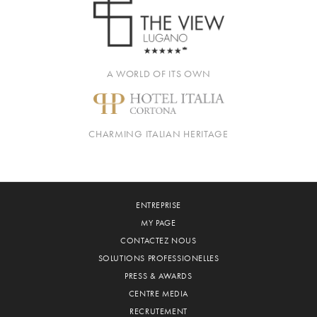
A WORLD OF ITS OWN
CHARMING ITALIAN HERITAGE
ENTREPRISE
MY PAGE
CONTACTEZ NOUS
SOLUTIONS PROFESSIONELLES
PRESS & AWARDS
CENTRE MEDIA
RECRUTEMENT