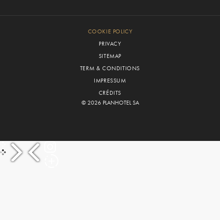
COOKIE POLICY
PRIVACY
SITEMAP
TERM & CONDITIONS
IMPRESSUM
CRÉDITS
© 2026 PLANHOTEL SA