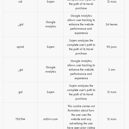
cid
Sojern
12 mois
the path of its travel
purchase
Google Analytics
allows user tracking to
Google
_gid
enhance the website
24 heures
Analytics
performance and
experience
Sojern analyzes the
complete user's path to
apnid
Sojern
90 jours
the path of its travel
purchase
Google Analytics
allows user tracking to
Google
_ga
enhance the website
2 ans
Analytics
performance and
experience
Sojern analyzes the
complete user's path to
gid
Sojern
12 mois
the path of its travel
purchase
This cookie carries out
iformation about how
the user uses the
TDCPM
AdSrvr.com
website and any
12 mois
advertising the user
have seen prior visiting