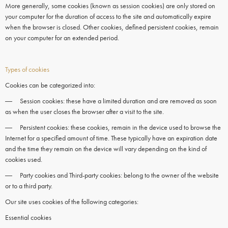
More generally, some
cookies
(known as session
cookies)
are only stored on
your computer for the duration of access to the site and automatically expire
when the
browser
is closed. Other
cookies,
defined persistent
cookies
, remain
on your
computer
for an extended period.
Types of cookies
Cookies can be categorized into:
― Session cookies: these have a limited duration and are removed as soon
as when the user closes the browser after a visit to the site.
― Persistent cookies: these cookies, remain in the device used to browse the
Internet for a specified amount of time. These typically have an expiration date
and the time they remain on the device will vary depending on the kind of
cookies used.
― Party cookies and Third-party cookies: belong to the owner of the website
or to a third party.
Our site uses cookies of the following categories:
Essential cookies