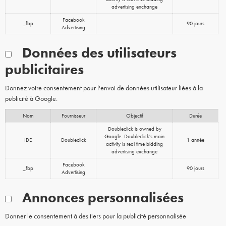
advertising exchange
Facebook
_fbp
90 jours
Advertising
Données des utilisateurs
publicitaires
Donnez votre consentement pour l'envoi de données utilisateur liées à la
publicité à Google.
Nom
Fournisseur
Objectif
Durée
Doubleclick is owned by
Google. Doubleclick's main
IDE
Doubleclick
1 année
activity is real time bidding
advertising exchange
Facebook
_fbp
90 jours
Advertising
Annonces personnalisées
Donner le consentement à des tiers pour la publicité personnalisée